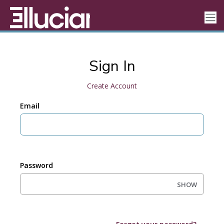
Sign In
Create Account
Email
Password
SHOW