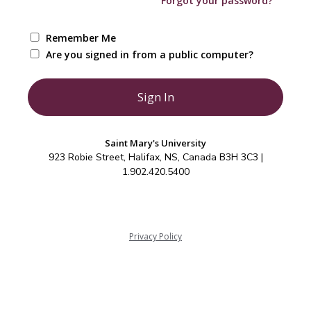
Forgot your password?
Remember Me
Are you signed in from a public computer?
Saint Mary's University
923 Robie Street, Halifax, NS, Canada B3H 3C3 |
1.902.420.5400
Privacy Policy